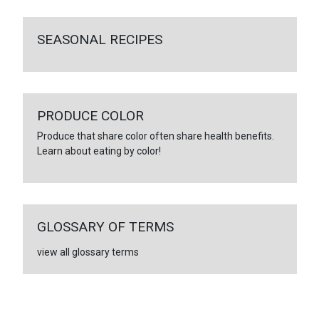
SEASONAL RECIPES
PRODUCE COLOR
Produce that share color often share health benefits.
Learn about eating by color!
GLOSSARY OF TERMS
view all glossary terms