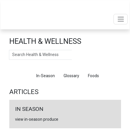
HEALTH & WELLNESS
Search
Articles
In-Season
Glossary
Foods
ARTICLES
IN SEASON
view in-season produce