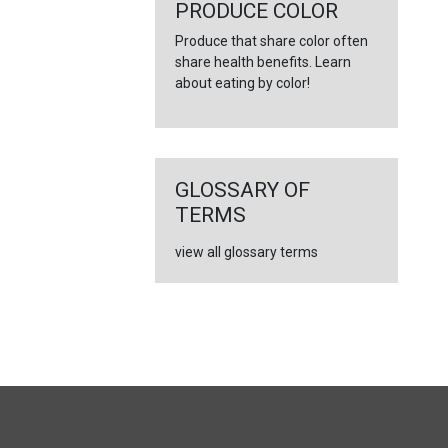
←
PRODUCE COLOR
Produce that share color often
share health benefits. Learn
about eating by color!
GLOSSARY OF
TERMS
view all glossary terms
FULL