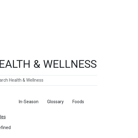
EALTH & WELLNESS
ch
ticles
In-Season
Glossary
Foods
cles
fined