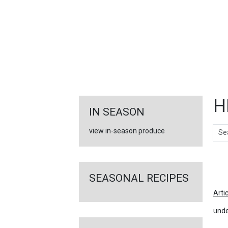
FEATURED
LINKS
H
IN SEASON
Sear
view in-season produce
Ar
SEASONAL RECIPES
Arti
unde