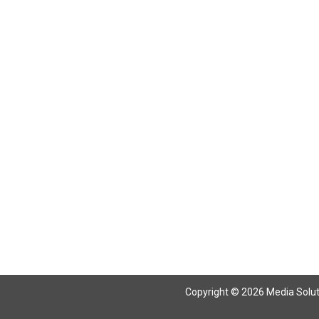
Return To Articles
Copyright © 2026 Media Solutio