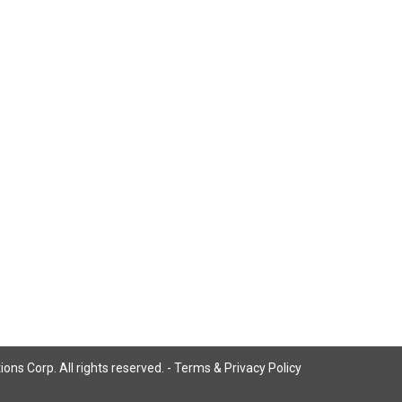
ns Corp. All rights reserved. -
Terms & Privacy Policy