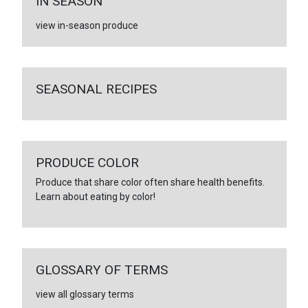
IN SEASON
view in-season produce
SEASONAL RECIPES
PRODUCE COLOR
Produce that share color often share health benefits.
Learn about eating by color!
GLOSSARY OF TERMS
view all glossary terms