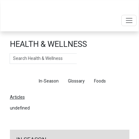
HEALTH & WELLNESS
Search
Articles
In-Season
Glossary
Foods
Articles
undefined
←
Return To Articles