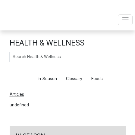
HEALTH & WELLNESS
Search
Articles
In-Season
Glossary
Foods
Articles
undefined
←
Return To Articles