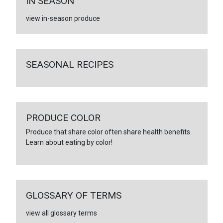
IN SEASON
view in-season produce
SEASONAL RECIPES
PRODUCE COLOR
Produce that share color often share health benefits.
Learn about eating by color!
GLOSSARY OF TERMS
view all glossary terms